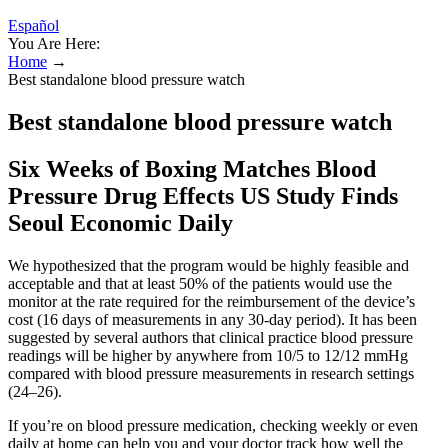
Español
You Are Here:
Home
→
Best standalone blood pressure watch
Best standalone blood pressure watch
Six Weeks of Boxing Matches Blood
Pressure Drug Effects US Study Finds
Seoul Economic Daily
We hypothesized that the program would be highly feasible and
acceptable and that at least 50% of the patients would use the
monitor at the rate required for the reimbursement of the device’s
cost (16 days of measurements in any 30-day period). It has been
suggested by several authors that clinical practice blood pressure
readings will be higher by anywhere from 10/5 to 12/12 mmHg
compared with blood pressure measurements in research settings
(24–26).
If you’re on blood pressure medication, checking weekly or even
daily at home can help you and your doctor track how well the