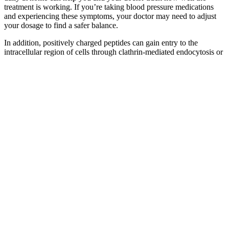
treatment is working. If you’re taking blood pressure medications
and experiencing these symptoms, your doctor may need to adjust
your dosage to find a safer balance.
In addition, positively charged peptides can gain entry to the
intracellular region of cells through clathrin-mediated endocytosis or
clathrin-independent endocytosis . Therapeutic applications of
peptides have been growing in recent years due to their advantages,
such as high specificity, high affinity to targets, and minimal side
effects . By contrast, site-specific mutagenesis, which uses
recombinant DNA technology to alter specific amino acids in
proteins, has been employed to map regions of interest in longer
peptides and proteins .
If you have been diagnosed with high blood pressure, track your
blood pressure readings and medications. The primary purpose of
taking blood pressure readings at home is to track and manage blood
pressure levels to gather and send personal health information to the
doctor for diagnosis and treatment. It’s common for people to focus
on the systolic number in a blood pressure reading since that’s the
maximum force exerted when the heart beats.
FPB Fuel Pressure Regulator for Toyota Lexus Scion honda
This approach helps detect subtle changes early — before they