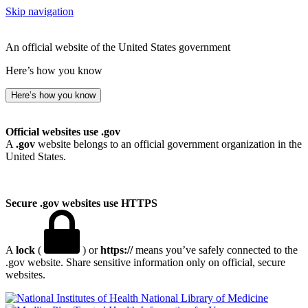
Skip navigation
An official website of the United States government
Here’s how you know
Here’s how you know
Official websites use .gov
A
.gov
website belongs to an official government organization in the
United States.
Secure .gov websites use HTTPS
A
lock
(
) or
https://
means you’ve safely connected to the
.gov website. Share sensitive information only on official, secure
websites.
National Library of Medicine