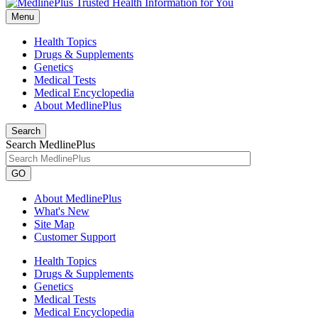
Menu
Health Topics
Drugs & Supplements
Genetics
Medical Tests
Medical Encyclopedia
About MedlinePlus
Search
Search MedlinePlus
GO
About MedlinePlus
What's New
Site Map
Customer Support
Health Topics
Drugs & Supplements
Genetics
Medical Tests
Medical Encyclopedia